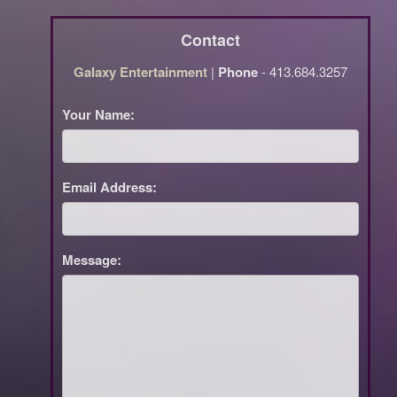
Contact
Galaxy Entertainment
|
Phone
- 413.684.3257
Your Name:
Email Address:
Message: