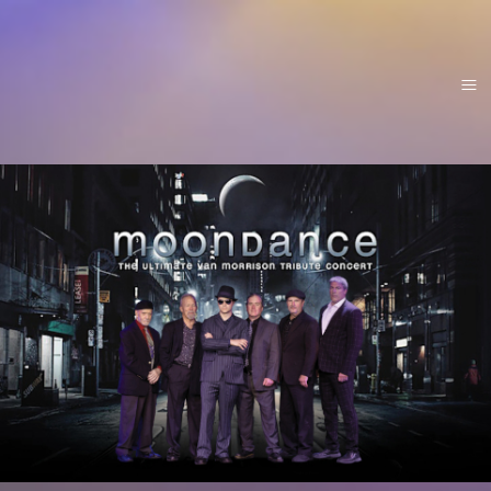
Home
About
Menu
Video/Photos
Tour
Booking
Contact