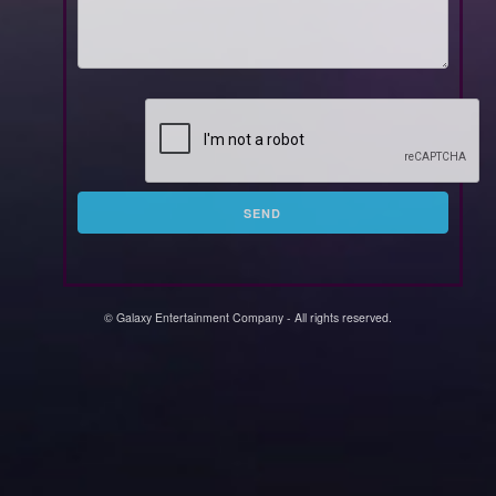
SEND
© Galaxy Entertainment Company - All rights reserved.